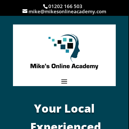
01202 166 503
mike@mikesonlineacademy.com
Your Local
Experienced