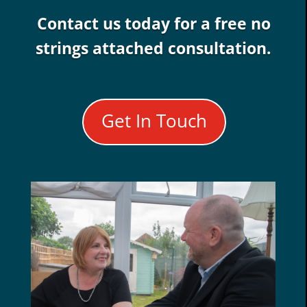
Contact us today for a free no
strings attached consultation.
Get In Touch