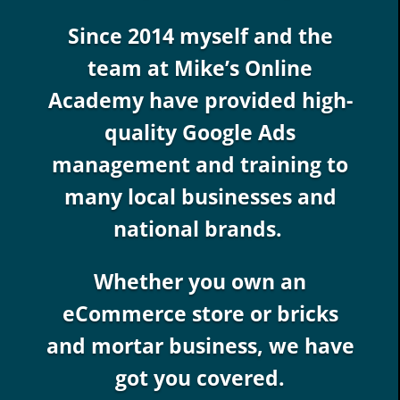
Since 2014 myself and the
team at Mike’s Online
Academy have provided high-
quality Google Ads
management and training to
many local businesses and
national brands.
Whether you own an
eCommerce store or bricks
and mortar business, we have
got you covered.