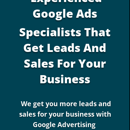
Google Ads
Specialists That
Get Leads And
Sales For Your
Business
We get you more leads and
sales for your business with
Google Advertising